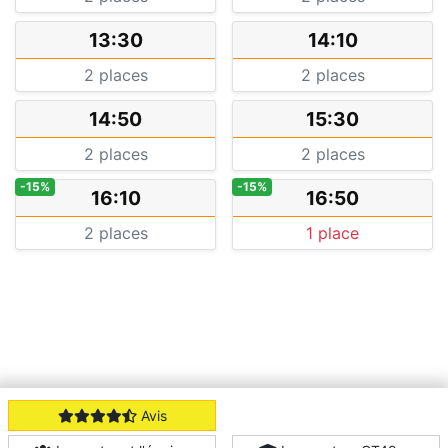
13:30
14:10
2 places
2 places
14:50
15:30
2 places
2 places
-15%
-15%
16:10
16:50
2 places
1 place
Avis