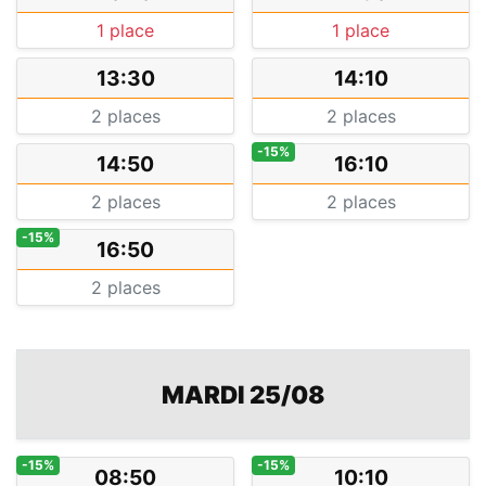
1 place
1 place
13:30
14:10
2 places
2 places
-15%
14:50
16:10
2 places
2 places
-15%
16:50
2 places
MARDI 25/08
-15%
-15%
08:50
10:10