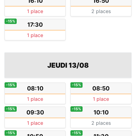
16:10
16:50
1 place
2 places
-15%
17:30
1 place
JEUDI 13/08
-15%
-15%
08:10
08:50
1 place
1 place
-15%
-15%
09:30
10:10
1 place
2 places
-15%
-15%