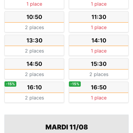
1 place
1 place
10:50
11:30
2 places
1 place
13:30
14:10
2 places
1 place
14:50
15:30
2 places
2 places
-15%
-15%
16:10
16:50
2 places
1 place
MARDI 11/08