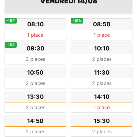
VENDREDI 14/08
-15%
-15%
08:10
08:50
1 place
1 place
-15%
09:30
10:10
2 places
2 places
10:50
11:30
2 places
2 places
13:30
14:10
2 places
1 place
14:50
15:30
2 places
2 places