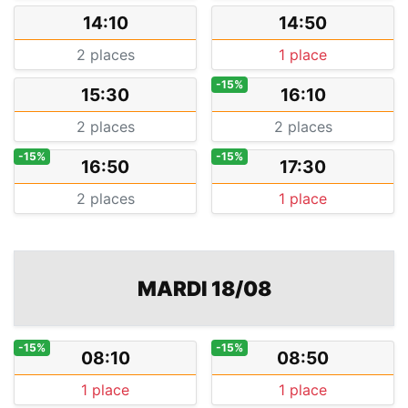
14:10
14:50
2 places
1 place
-15%
15:30
16:10
2 places
2 places
-15%
-15%
16:50
17:30
2 places
1 place
MARDI 18/08
-15%
-15%
08:10
08:50
1 place
1 place