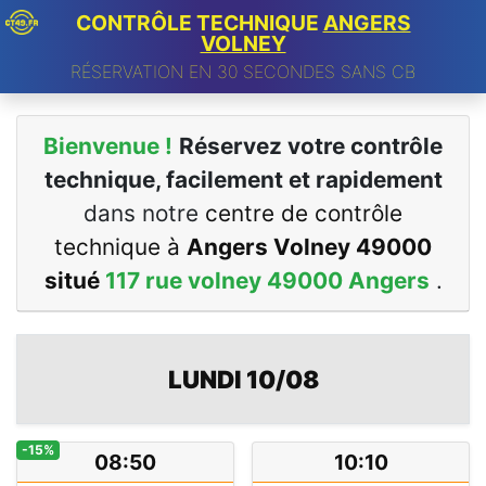
CONTRÔLE TECHNIQUE
ANGERS
VOLNEY
RÉSERVATION EN 30 SECONDES SANS CB
Bienvenue !
Réservez votre contrôle
technique, facilement et rapidement
dans notre
centre de contrôle
technique à
Angers Volney 49000
situé
117 rue volney 49000 Angers
.
LUNDI 10/08
-15%
08:50
10:10