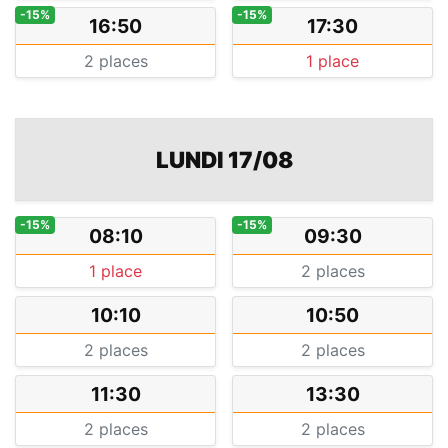
-15%
-15%
16:50
17:30
2 places
1 place
LUNDI 17/08
-15%
-15%
08:10
09:30
1 place
2 places
10:10
10:50
2 places
2 places
11:30
13:30
2 places
2 places