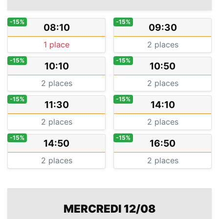
-15%
-15%
08:10
09:30
1 place
2 places
-15%
-15%
10:10
10:50
2 places
2 places
-15%
-15%
11:30
14:10
2 places
2 places
-15%
-15%
14:50
16:50
2 places
2 places
MERCREDI 12/08