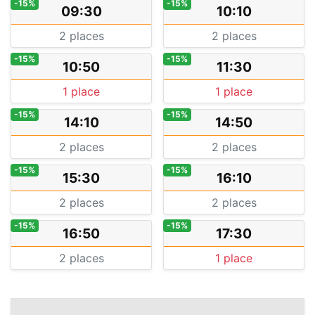
-15%
-15%
09:30
10:10
2 places
2 places
-15%
-15%
10:50
11:30
1 place
1 place
-15%
-15%
14:10
14:50
2 places
2 places
-15%
-15%
15:30
16:10
2 places
2 places
-15%
-15%
16:50
17:30
2 places
1 place