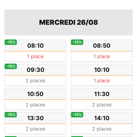
MERCREDI 26/08
-15%
-15%
08:10
08:50
1 place
1 place
-15%
09:30
10:10
2 places
1 place
10:50
11:30
2 places
2 places
-15%
-15%
13:30
14:10
2 places
2 places