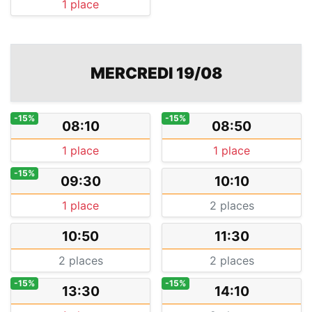
1 place
MERCREDI 19/08
-15%
-15%
08:10
08:50
1 place
1 place
-15%
09:30
10:10
1 place
2 places
10:50
11:30
2 places
2 places
-15%
-15%
13:30
14:10