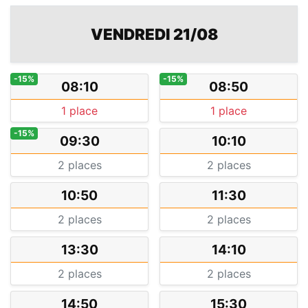
VENDREDI 21/08
-15%
-15%
08:10
08:50
1 place
1 place
-15%
09:30
10:10
2 places
2 places
10:50
11:30
2 places
2 places
13:30
14:10
2 places
2 places
14:50
15:30