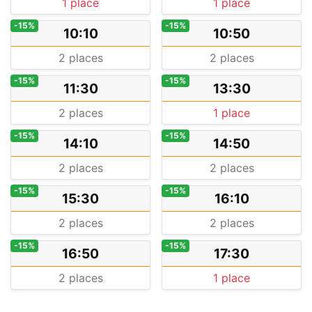
1 place
1 place
-15%
-15%
10:10
10:50
2 places
2 places
-15%
-15%
11:30
13:30
2 places
1 place
-15%
-15%
14:10
14:50
2 places
2 places
-15%
-15%
15:30
16:10
2 places
2 places
-15%
-15%
16:50
17:30
2 places
1 place