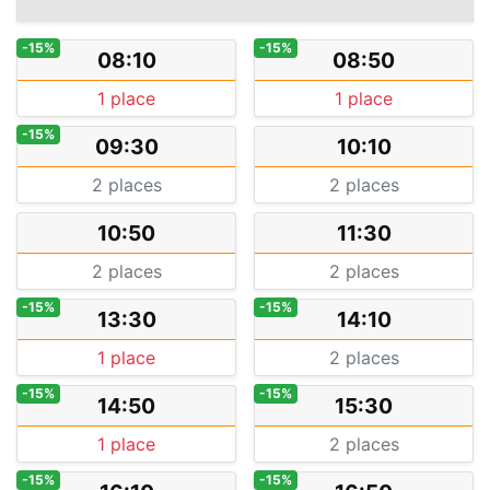
-15%
-15%
08:10
08:50
1 place
1 place
-15%
09:30
10:10
2 places
2 places
10:50
11:30
2 places
2 places
-15%
-15%
13:30
14:10
1 place
2 places
-15%
-15%
14:50
15:30
1 place
2 places
-15%
-15%