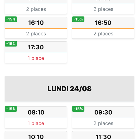
2 places
2 places
-15%
-15%
16:10
16:50
2 places
2 places
-15%
17:30
1 place
LUNDI 24/08
-15%
-15%
08:10
09:30
1 place
2 places
10:10
11:30