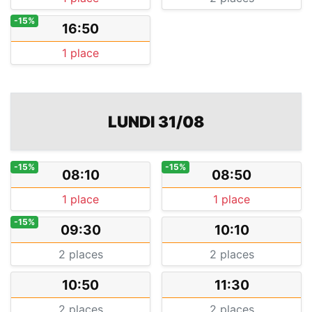
-15%
16:50
1 place
LUNDI 31/08
-15%
-15%
08:10
08:50
1 place
1 place
-15%
09:30
10:10
2 places
2 places
10:50
11:30
2 places
2 places