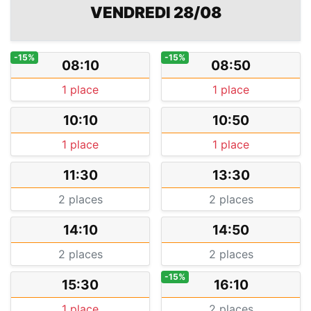
VENDREDI 28/08
-15%
-15%
08:10
08:50
1 place
1 place
10:10
10:50
1 place
1 place
11:30
13:30
2 places
2 places
14:10
14:50
2 places
2 places
-15%
15:30
16:10
1 place
2 places