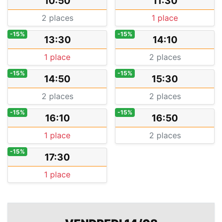
10:50
11:30
2 places
1 place
-15%
-15%
13:30
14:10
1 place
2 places
-15%
-15%
14:50
15:30
2 places
2 places
-15%
-15%
16:10
16:50
1 place
2 places
-15%
17:30
1 place