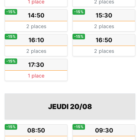
1 place
2 places
-15%
-15%
14:50
15:30
2 places
2 places
-15%
-15%
16:10
16:50
2 places
2 places
-15%
17:30
1 place
JEUDI 20/08
-15%
-15%
08:50
09:30