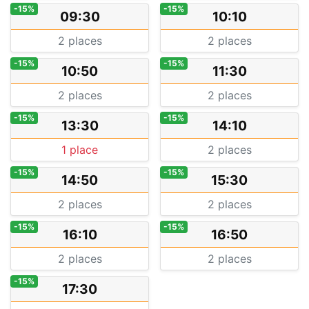
-15%
-15%
09:30
10:10
2 places
2 places
-15%
-15%
10:50
11:30
2 places
2 places
-15%
-15%
13:30
14:10
1 place
2 places
-15%
-15%
14:50
15:30
2 places
2 places
-15%
-15%
16:10
16:50
2 places
2 places
-15%
17:30