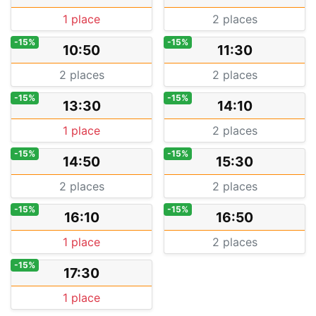
1 place
2 places
-15%
-15%
10:50
11:30
2 places
2 places
-15%
-15%
13:30
14:10
1 place
2 places
-15%
-15%
14:50
15:30
2 places
2 places
-15%
-15%
16:10
16:50
1 place
2 places
-15%
17:30
1 place