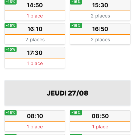
-15%
-15%
14:50
15:30
1 place
2 places
-15%
-15%
16:10
16:50
2 places
2 places
-15%
17:30
1 place
JEUDI 27/08
-15%
-15%
08:10
08:50
1 place
1 place